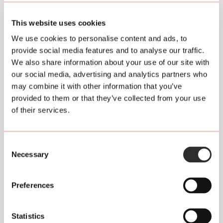
settings are remembered. These cookies are also used
to make the website work properly and to optimize it. In
This website uses cookies
addition, we place cookies that track your surfing
behavior so that we can offer customized content and
We use cookies to personalise content and ads, to
advertisements.
provide social media features and to analyse our traffic.
We also share information about your use of our site with
On your first visit to our website, we have already
our social media, advertising and analytics partners who
informed you about these cookies and we have asked
may combine it with other information that you’ve
for your permission to place them.
provided to them or that they’ve collected from your use
of their services.
You can opt out of cookies by setting your internet
browser so that it no longer stores cookies. In addition,
you can also delete all information previously saved via
Consent
the settings of your browser.
Necessary
Selection
For an explanation, see:
Preferences
https://veiliginternetten.nl/themes/positie/cookies-
wat-zijn-het-en-wat-doe-ik-ermee/
Statistics