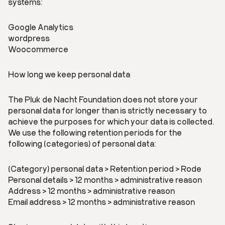
systems:
Google Analytics
wordpress
Woocommerce
How long we keep personal data
The Pluk de Nacht Foundation does not store your
personal data for longer than is strictly necessary to
achieve the purposes for which your data is collected.
We use the following retention periods for the
following (categories) of personal data:
(Category) personal data > Retention period > Rode
Personal details > 12 months > administrative reason
Address > 12 months > administrative reason
Email address > 12 months > administrative reason