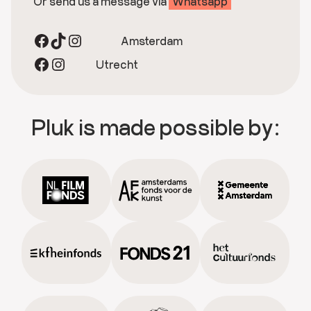
Or send us a message via
Whatsapp
Facebook
TikTok
Instagram
Amsterdam
Facebook
Instagram
Utrecht
Pluk is made possible by: