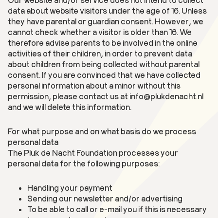
data about website visitors under the age of 16. Unless
they have parental or guardian consent. However, we
cannot check whether a visitor is older than 16. We
therefore advise parents to be involved in the online
activities of their children, in order to prevent data
about children from being collected without parental
consent. If you are convinced that we have collected
personal information about a minor without this
permission, please contact us at info@plukdenacht.nl
and we will delete this information.
For what purpose and on what basis do we process
personal data
The Pluk de Nacht Foundation processes your
personal data for the following purposes:
Handling your payment
Sending our newsletter and/or advertising
To be able to call or e-mail you if this is necessary