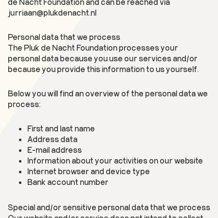
de Nacht Foundation and can be reached via
jurriaan@plukdenacht.nl
Personal data that we process
The Pluk de Nacht Foundation processes your
personal data because you use our services and/or
because you provide this information to us yourself.
Below you will find an overview of the personal data we
process:
First and last name
Address data
E-mail address
Information about your activities on our website
Internet browser and device type
Bank account number
Special and/or sensitive personal data that we process
Our website and/or service does not intend to collect