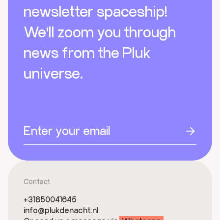
newsletter spaceship!
We'll zoom you through
news from the Pluk
universe.
Contact
+31850041645
info@plukdenacht.nl