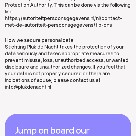
Protection Authority. This can be done via the following
link:
https://autoriteitpersoonsgegevens.nl/nl/contact-
met-de-autoriteit-persoonsgegevens/tip-ons
How we secure personal data
Stichting Pluk de Nacht takes the protection of your
data seriously and takes appropriate measures to
prevent misuse, loss, unauthorized access, unwanted
disclosure and unauthorized changes. If you feel that
your data is not properly secured or there are
indications of abuse, please contact us at
info@plukdenacht.nl
Footer
Jump on board our