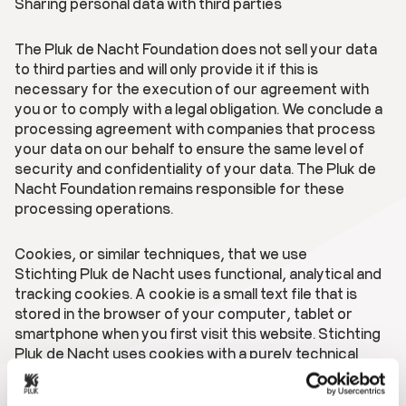
Sharing personal data with third parties
The Pluk de Nacht Foundation does not sell your data
to third parties and will only provide it if this is
necessary for the execution of our agreement with
you or to comply with a legal obligation. We conclude a
processing agreement with companies that process
your data on our behalf to ensure the same level of
security and confidentiality of your data. The Pluk de
Nacht Foundation remains responsible for these
processing operations.
Cookies, or similar techniques, that we use
Stichting Pluk de Nacht uses functional, analytical and
tracking cookies. A cookie is a small text file that is
stored in the browser of your computer, tablet or
smartphone when you first visit this website. Stichting
Pluk de Nacht uses cookies with a purely technical
functionality. These ensure that the website works
properly and that, for example, your preferred