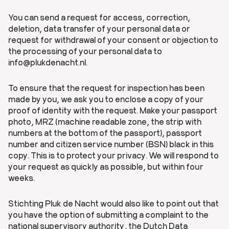
You can send a request for access, correction,
deletion, data transfer of your personal data or
request for withdrawal of your consent or objection to
the processing of your personal data to
info@plukdenacht.nl.
To ensure that the request for inspection has been
made by you, we ask you to enclose a copy of your
proof of identity with the request. Make your passport
photo, MRZ (machine readable zone, the strip with
numbers at the bottom of the passport), passport
number and citizen service number (BSN) black in this
copy. This is to protect your privacy. We will respond to
your request as quickly as possible, but within four
weeks.
Stichting Pluk de Nacht would also like to point out that
you have the option of submitting a complaint to the
national supervisory authority, the Dutch Data