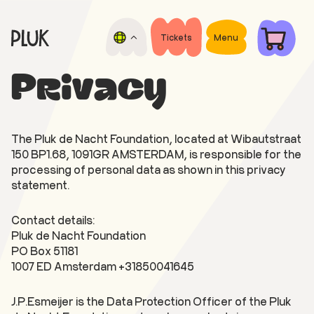
Skip
Skip
to
to
main
footer
Tickets
Menu
Pluk
content
Open
de
air
Privacy
Nacht
film
festival
The Pluk de Nacht Foundation, located at Wibautstraat
150 BP1.68, 1091GR AMSTERDAM, is responsible for the
processing of personal data as shown in this privacy
statement.
Contact details:
Pluk de Nacht Foundation
PO Box 51181
1007 ED Amsterdam +31850041645
J.P.Esmeijer is the Data Protection Officer of the Pluk