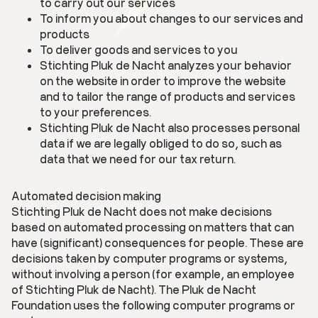
to carry out our services
To inform you about changes to our services and
products
To deliver goods and services to you
Stichting Pluk de Nacht analyzes your behavior
on the website in order to improve the website
and to tailor the range of products and services
to your preferences.
Stichting Pluk de Nacht also processes personal
data if we are legally obliged to do so, such as
data that we need for our tax return.
Automated decision making
Stichting Pluk de Nacht does not make decisions
based on automated processing on matters that can
have (significant) consequences for people. These are
decisions taken by computer programs or systems,
without involving a person (for example, an employee
of Stichting Pluk de Nacht). The Pluk de Nacht
Foundation uses the following computer programs or