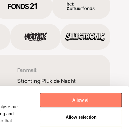
Fanmail:
Stichting Pluk de Nacht
Postbus 51181
1007 ED Amsterdam
Allow all
Meet & Greet:
alyse our
ing and
Allow selection
Wibautstraat 150 BP1.68
r that
1091GR Amsterdam