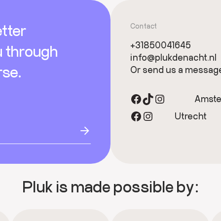
tter
Contact
+31850041645
u through
info@plukdenacht.nl
rse.
Or send us a messag
Facebook
TikTok
Instagram
Amst
Facebook
Instagram
Utrecht
Pluk is made possible by: