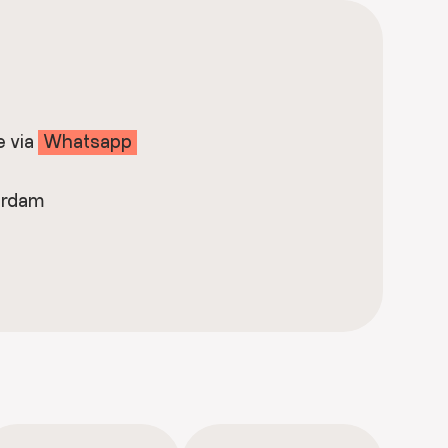
e via
Whatsapp
erdam