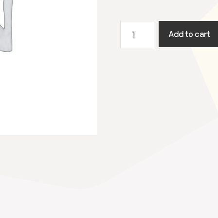
19
Add to cart
augustus
2023
Utrecht
Open
Air
quantity