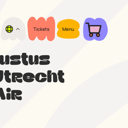
Tickets
Menu
gustus
Utrecht
Air