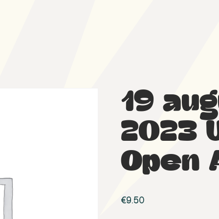
19 au
2023 
Open 
€
9.50