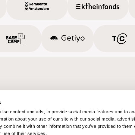
s
ise content and ads, to provide social media features and to an
rmation about your use of our site with our social media, advertis
 combine it with other information that you’ve provided to them o
 use of their services.