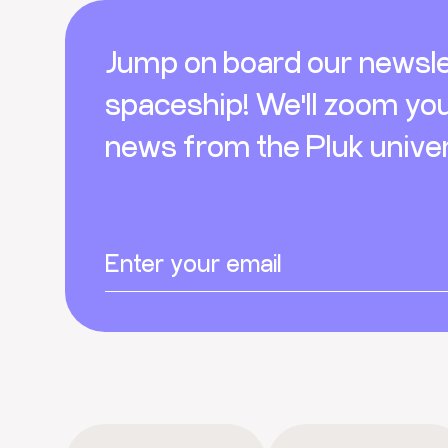
Footer
Jump on board our newsle
spaceship! We'll zoom yo
news from the Pluk unive