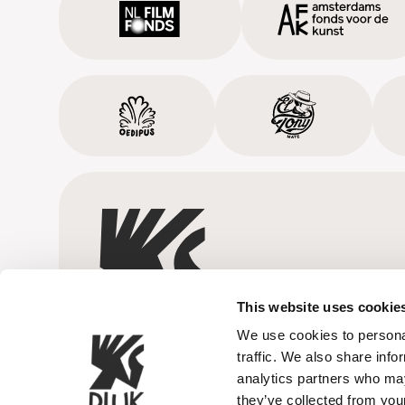
This website uses cookie
We use cookies to personal
traffic. We also share info
analytics partners who may
they’ve collected from your