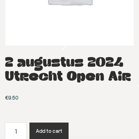
2 augustus 2024
Utrecht Open Air
€
9.50
2
Add to cart
augustus