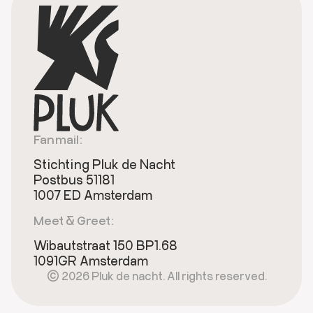
Fanmail:
Stichting Pluk de Nacht
Postbus 51181
1007 ED Amsterdam
Meet & Greet:
Wibautstraat 150 BP1.68
1091GR Amsterdam
© 2026 Pluk de nacht. All rights reserved.