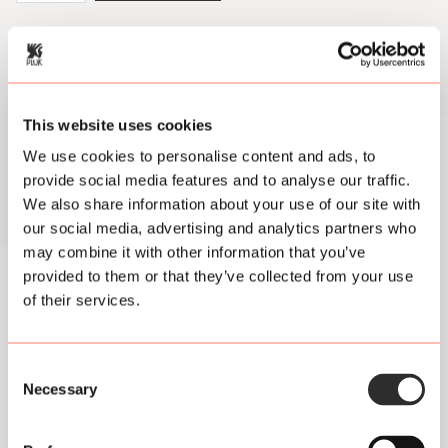
2024
Utrecht
Open
Air
quantity
Footer
This website uses cookies
Jump on board our
We use cookies to personalise content and ads, to
newsletter spaceship!
provide social media features and to analyse our traffic.
We also share information about your use of our site with
We'll zoom you through
our social media, advertising and analytics partners who
may combine it with other information that you’ve
news from the Pluk
provided to them or that they’ve collected from your use
universe.
of their services.
Consent
Necessary
Selection