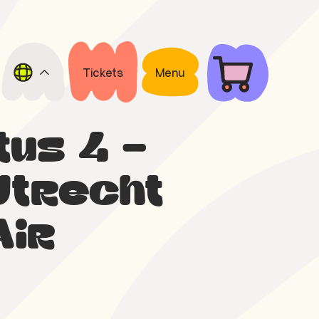
Tickets
Menu
tus 4 –
Utrecht
Air