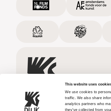
This website uses cookie
We use cookies to personal
traffic. We also share info
analytics partners who may
they’ve collected from your