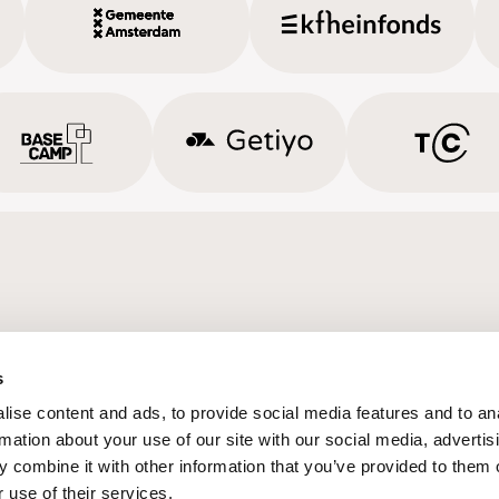
s
ise content and ads, to provide social media features and to an
rmation about your use of our site with our social media, advertis
 combine it with other information that you’ve provided to them o
 use of their services.