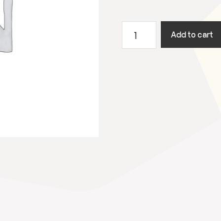
Augustus
Add to cart
4
-
2024
Utrecht
Open
Air
quantity