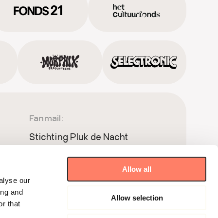
Fanmail:
Stichting Pluk de Nacht
Postbus 51181
1007 ED Amsterdam
Allow all
Meet & Greet:
alyse our
ing and
Allow selection
Wibautstraat 150 BP1.68
r that
1091GR Amsterdam