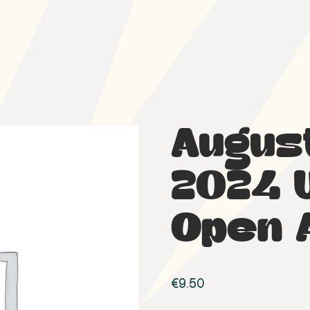
Augus
2024 
Open 
€
9.50