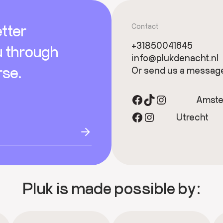
tter
Contact
+31850041645
u through
info@plukdenacht.nl
rse.
Or send us a messag
Facebook
TikTok
Instagram
Amst
Facebook
Instagram
Utrecht
Pluk is made possible by: