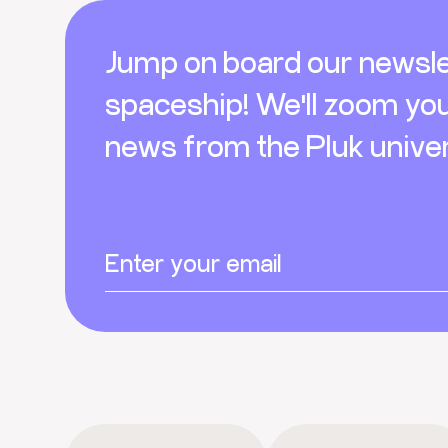
Footer
Jump on board our newsle
spaceship! We'll zoom yo
news from the Pluk unive