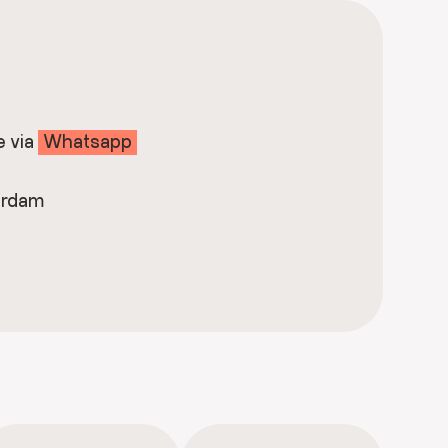
e via
Whatsapp
erdam